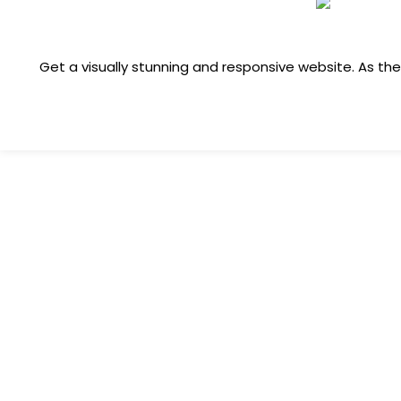
Get a visually stunning and responsive website. As t