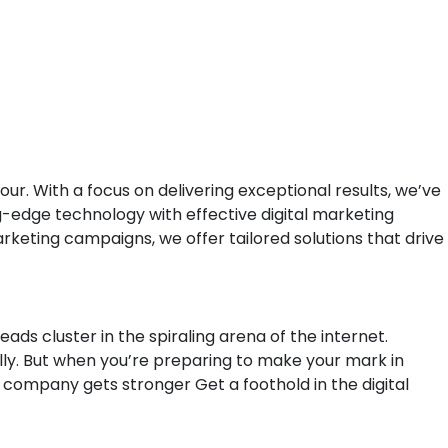
. With a focus on delivering exceptional results, we’ve
g-edge technology with effective digital marketing
rketing campaigns, we offer tailored solutions that drive
eads cluster in the spiraling arena of the internet.
ly. But when you’re preparing to make your mark in
r company gets stronger Get a foothold in the digital