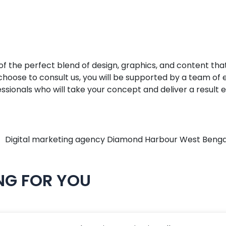
he perfect blend of design, graphics, and content that, t
u choose to consult us, you will be supported by a team o
ionals who will take your concept and deliver a result e
NG FOR YOU