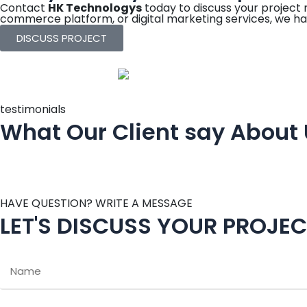
Contact
HK Technologys
today to discuss your project
commerce platform, or digital marketing services, we ha
DISCUSS PROJECT
testimonials
What Our Client say About
HAVE QUESTION? WRITE A MESSAGE
LET'S DISCUSS YOUR PROJE