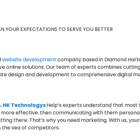
N YOUR EXPECTATIONS TO SERVE YOU BETTER
d
website development
company based in Diamond Harbour
ve online solutions. Our team of experts combines cuttin
ebsite design and development to comprehensive digital ma
e,
HK Technologys
​​Help’s experts understand that most l
d more effective. then communicating with them personal
getting there. That’s why you need marketing. With us, you
 the sea of ​​competitors.