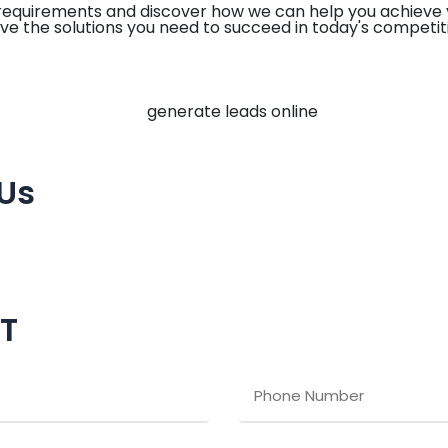
 requirements and discover how we can help you achieve 
ve the solutions you need to succeed in today's competit
 Us
CT