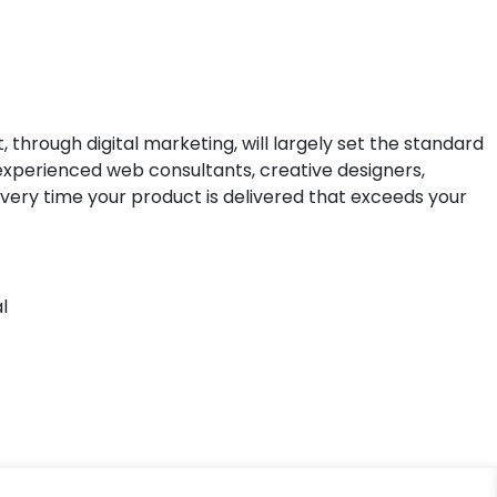
hrough digital marketing, will largely set the standard
f experienced web consultants, creative designers,
very time your product is delivered that exceeds your