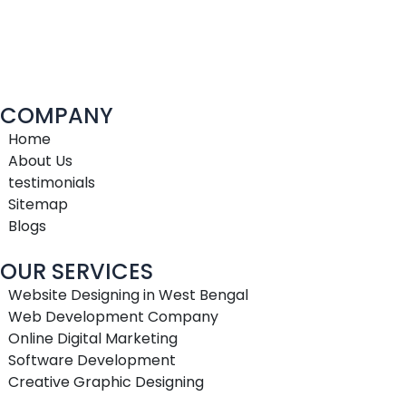
COMPANY
Home
About Us
testimonials
Sitemap
Blogs
OUR SERVICES
Website Designing in West Bengal
Web Development Company
Online Digital Marketing
Software Development
Creative Graphic Designing