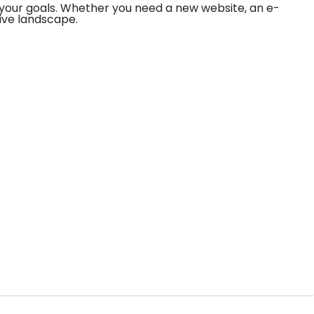
your goals. Whether you need a new website, an e-
ive landscape.