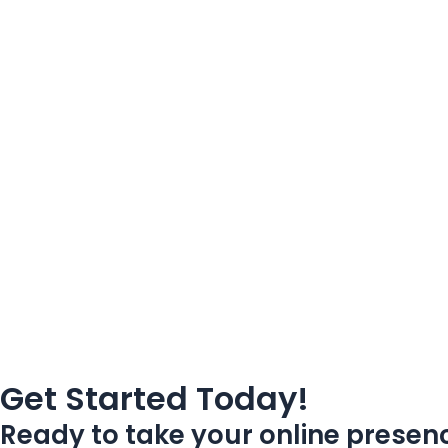
Get Started Today!
Ready to take your online presenc