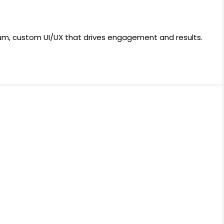
ium, custom UI/UX that drives engagement and results.