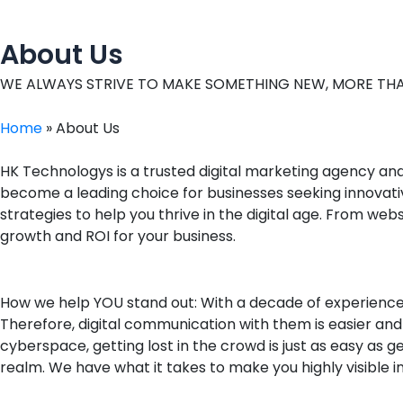
o
d
g
c
o
i
r
e
k
n
a
About Us
m
WE ALWAYS STRIVE TO MAKE SOMETHING NEW, MORE THA
Home
»
About Us
HK Technologys is a trusted digital marketing agency an
become a leading choice for businesses seeking innovati
strategies to help you thrive in the digital age. From w
growth and ROI for your business.
How we help YOU stand out: With a decade of experienc
Therefore, digital communication with them is easier an
cyberspace, getting lost in the crowd is just as easy as 
realm. We have what it takes to make you highly visible in