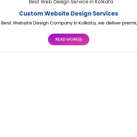
Custom Website Design Services
he Best Website Design Company in Kolkata, we deliver prem
READ MORE