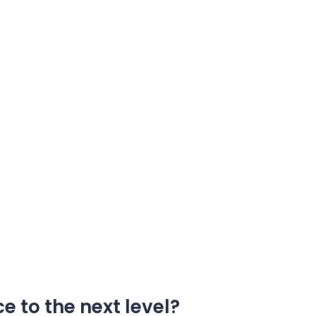
e to the next level?