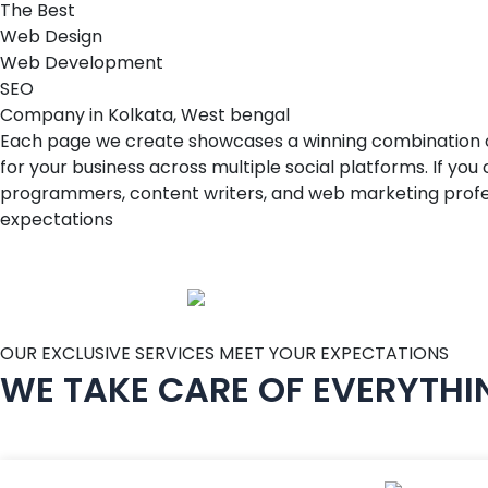
The Best
W
e
b
D
e
s
i
g
n
W
e
b
D
e
v
e
l
o
p
m
e
n
t
S
E
O
Company in Kolkata, West bengal
Each page we create showcases a winning combination of t
for your business across multiple social platforms. If yo
programmers, content writers, and web marketing profess
expectations
OUR EXCLUSIVE SERVICES MEET YOUR EXPECTATIONS
WE TAKE CARE OF EVERYTHI