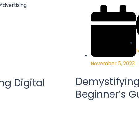
h
November 5, 2023
Demystifying 
ng Digital
Beginner’s G