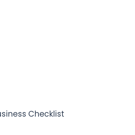
usiness Checklist