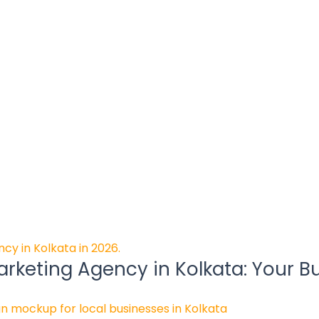
rketing Agency in Kolkata: Your B