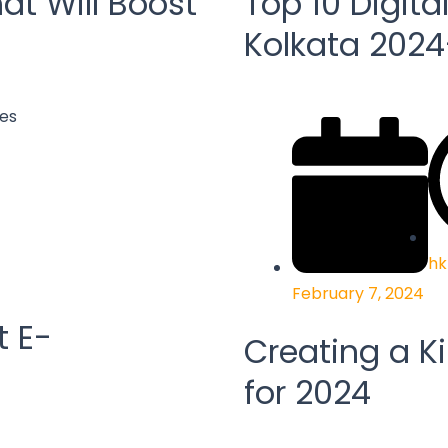
at Will Boost
Top 10 Digita
Kolkata 202
hk
February 7, 2024
t E-
Creating a Ki
for 2024