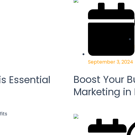
September 3, 2024
Boost Your B
s Essential
Marketing in