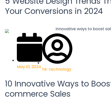
5 Website Design Trends Th
Your Conversions in 2024
May 10, 2024
hk-technology
10 Innovative Ways to Boos
commerce Sales