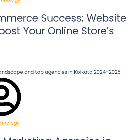
ommerce Success: Website
oost Your Online Store’s
hnology