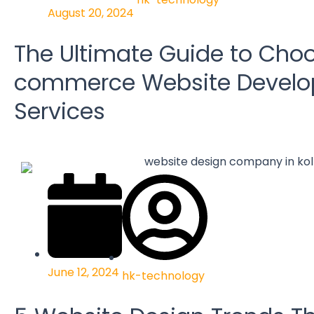
August 20, 2024
The Ultimate Guide to Choo
commerce Website Devel
Services
June 12, 2024
hk-technology