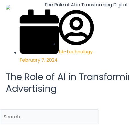
hk-technology
February 7, 2024
The Role of AI in Transformi
Advertising
Search
Search