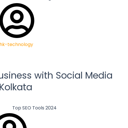
hk-technology
usiness with Social Media
 Kolkata