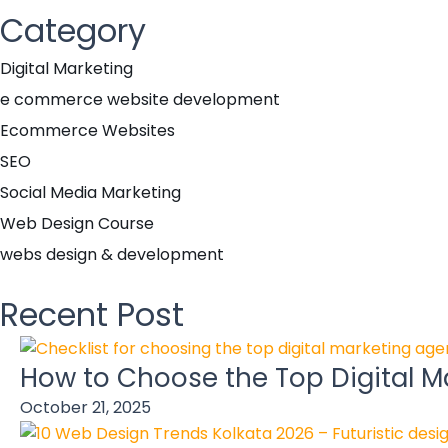
Category
Digital Marketing
e commerce website development
Ecommerce Websites
SEO
Social Media Marketing
Web Design Course
webs design & development
Recent Post
How to Choose the Top Digital Ma
October 21, 2025