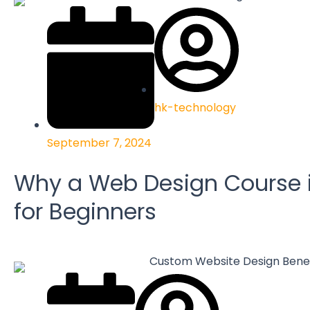
hk-technology
September 7, 2024
Why a Web Design Course i
for Beginners