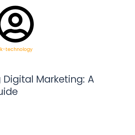
k-technology
Digital Marketing: A
uide