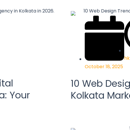
hk
October 18, 2025
tal
10 Web Desig
a: Your
Kolkata Mark