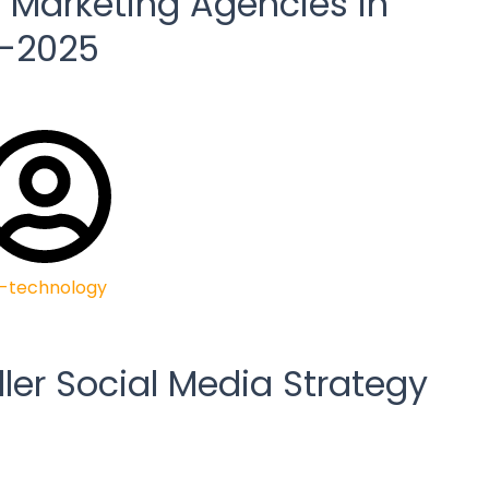
l Marketing Agencies in
4-2025
-technology
ller Social Media Strategy