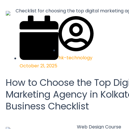
hk-technology
October 21, 2025
How to Choose the Top Digi
Marketing Agency in Kolkat
Business Checklist