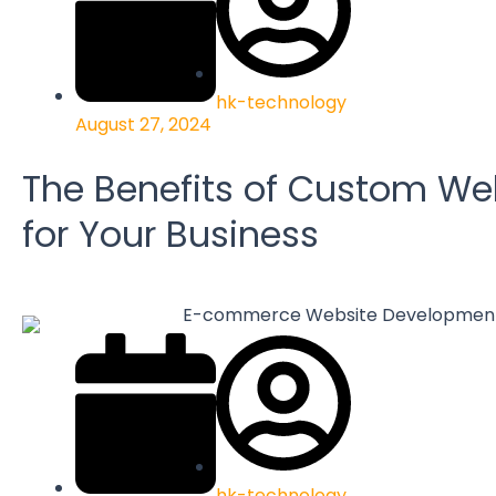
hk-technology
August 27, 2024
The Benefits of Custom We
for Your Business
hk-technology