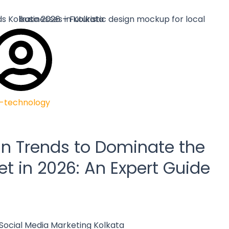
-technology
n Trends to Dominate the
et in 2026: An Expert Guide