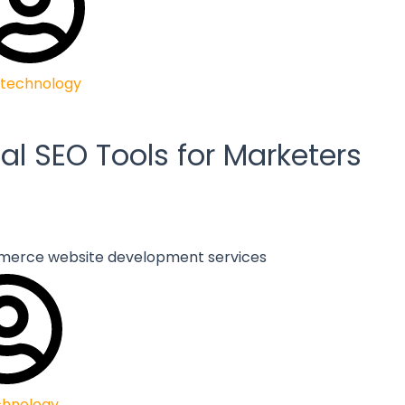
technology
al SEO Tools for Marketers
chnology