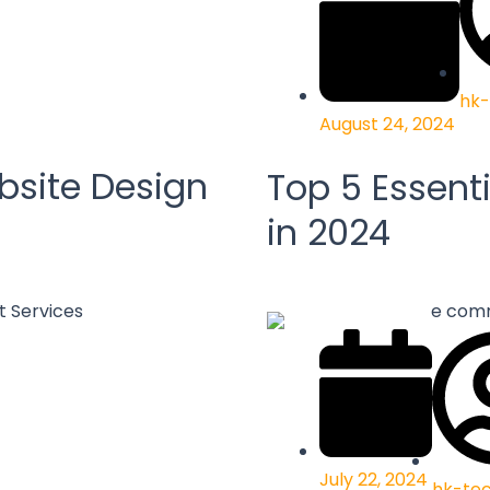
hk-
August 24, 2024
bsite Design
Top 5 Essenti
in 2024
July 22, 2024
hk-te