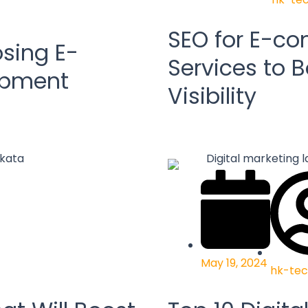
SEO for E-c
sing E-
Services to B
opment
Visibility
May 19, 2024
hk-tec