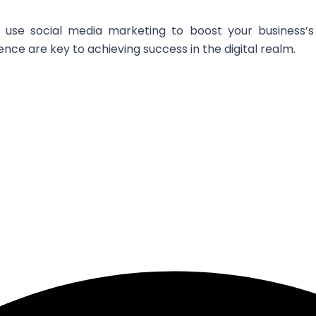
 use social media marketing to boost your business’s v
ce are key to achieving success in the digital realm.