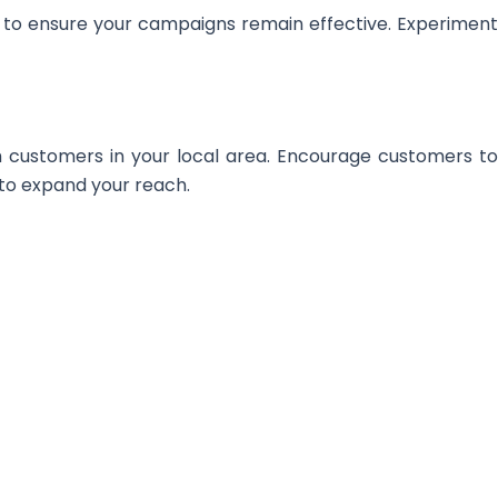
es to ensure your campaigns remain effective. Experiment
ach customers in your local area. Encourage customers t
 to expand your reach.