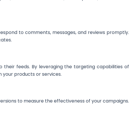
 Respond to comments, messages, and reviews promptly.
cates.
 their feeds. By leveraging the targeting capabilities of
 your products or services.
ersions to measure the effectiveness of your campaigns.