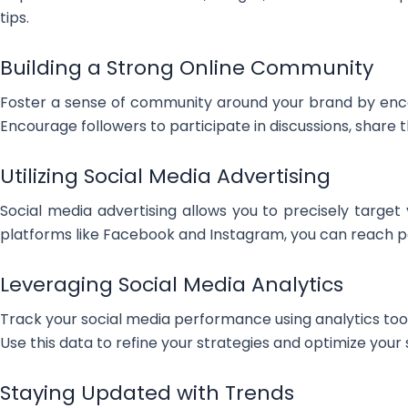
tips.
Building a Strong Online Community
Foster a sense of community around your brand by enc
Encourage followers to participate in discussions, shar
Utilizing Social Media Advertising
Social media advertising allows you to precisely target 
platforms like Facebook and Instagram, you can reach pot
Leveraging Social Media Analytics
Track your social media performance using analytics too
Use this data to refine your strategies and optimize your
Staying Updated with Trends