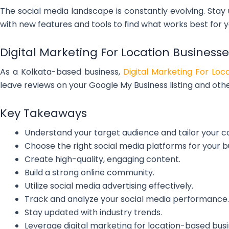
The social media landscape is constantly evolving. Stay
with new features and tools to find what works best for y
Digital Marketing For Location Businesse
As a Kolkata-based business,
Digital Marketing For Loc
leave reviews on your Google My Business listing and othe
Key Takeaways
Understand your target audience and tailor your c
Choose the right social media platforms for your b
Create high-quality, engaging content.
Build a strong online community.
Utilize social media advertising effectively.
Track and analyze your social media performance.
Stay updated with industry trends.
Leverage digital marketing for location-based busi