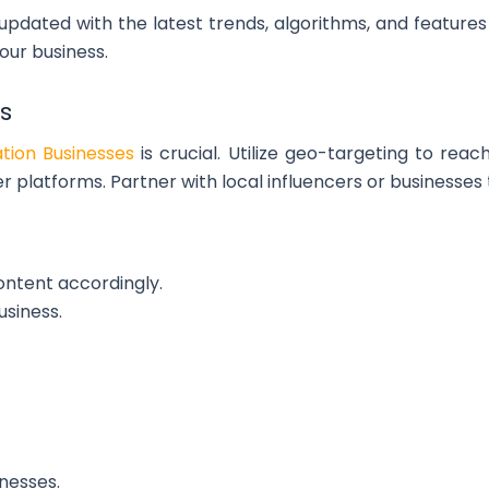
 updated with the latest trends, algorithms, and featur
our business.
s
ation Businesses
is crucial. Utilize geo-targeting to re
r platforms. Partner with local influencers or businesses
ontent accordingly.
usiness.
nesses.