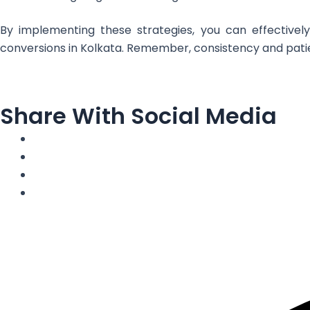
By implementing these strategies, you can effectively
conversions in Kolkata. Remember, consistency and patien
Share With Social Media