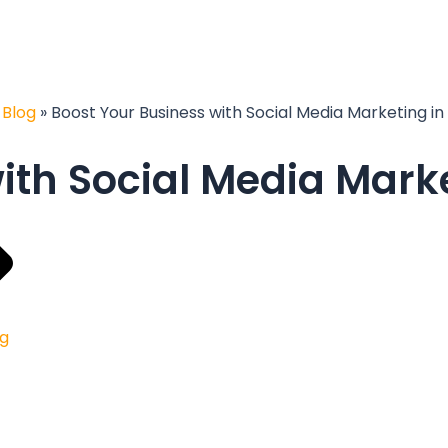
»
Blog
»
Boost Your Business with Social Media Marketing in
ith Social Media Marke
ng