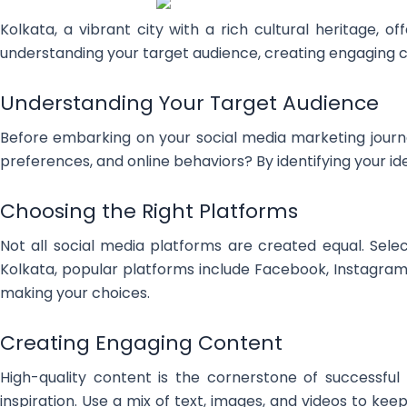
Kolkata, a vibrant city with a rich cultural heritage, o
understanding your target audience, creating engaging cont
Understanding Your Target Audience
Before embarking on your social media marketing journey
preferences, and online behaviors? By identifying your id
Choosing the Right Platforms
Not all social media platforms are created equal. Sele
Kolkata, popular platforms include Facebook, Instagram,
making your choices.
Creating Engaging Content
High-quality content is the cornerstone of successful
inspiration. Use a mix of text, images, and videos to k