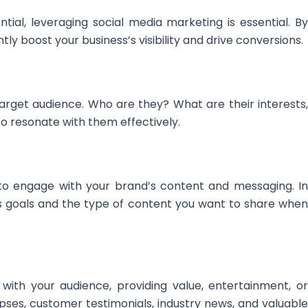
ntial, leveraging social media marketing is essential. By
ly boost your business’s visibility and drive conversions.
arget audience. Who are they? What are their interests,
to resonate with them effectively.
 to engage with your brand’s content and messaging. In
’s goals and the type of content you want to share when
with your audience, providing value, entertainment, or
pses, customer testimonials, industry news, and valuable