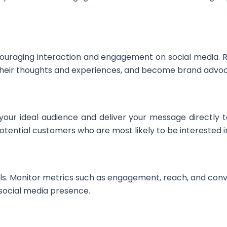
ouraging interaction and engagement on social media.
e their thoughts and experiences, and become brand advo
your ideal audience and deliver your message directly to
ential customers who are most likely to be interested in
ls. Monitor metrics such as engagement, reach, and conv
 social media presence.