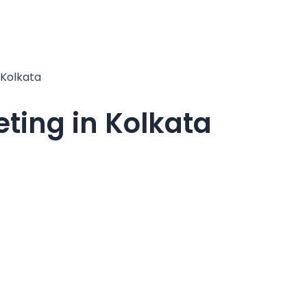
 Kolkata
ting in Kolkata