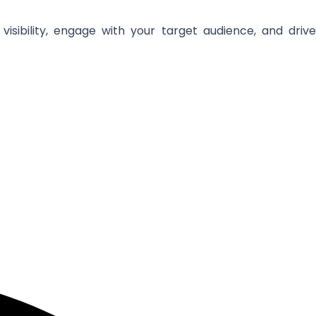
isibility, engage with your target audience, and drive