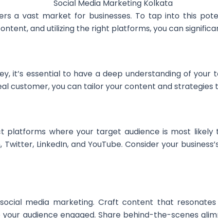
ffers a vast market for businesses. To tap into this pote
ent, and utilizing the right platforms, you can significant
, it’s essential to have a deep understanding of your t
eal customer, you can tailor your content and strategies 
ct platforms where your target audience is most likely
 Twitter, LinkedIn, and YouTube. Consider your business
 social media marketing. Craft content that resonates 
eep your audience engaged. Share behind-the-scenes glim