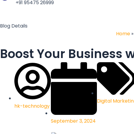
b
e
a
n
+91 95475 26999
o
d
g
c
o
i
r
e
k
n
a
Blog Details
m
Home
Boost Your Business w
Digital Marketi
hk-technology
September 3, 2024