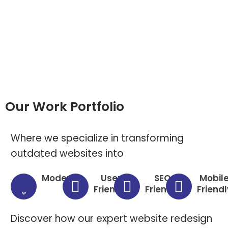
Our Work Portfolio
Where we specialize in transforming
outdated websites into
Modern
User
SEO
Mobil
Friendly
Friendly
Friendl
Discover how our expert website redesign