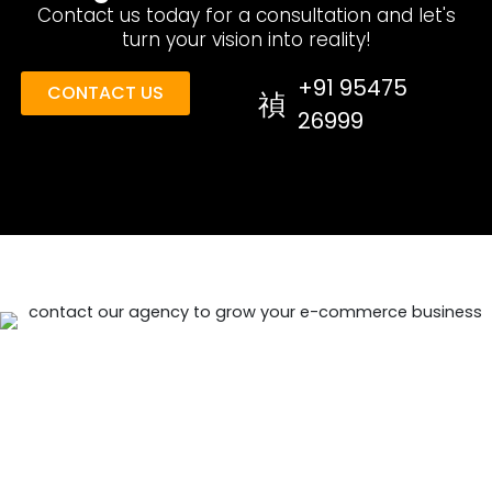
Contact us today for a consultation and let's
turn your vision into reality!
+91 95475
CONTACT US
26999