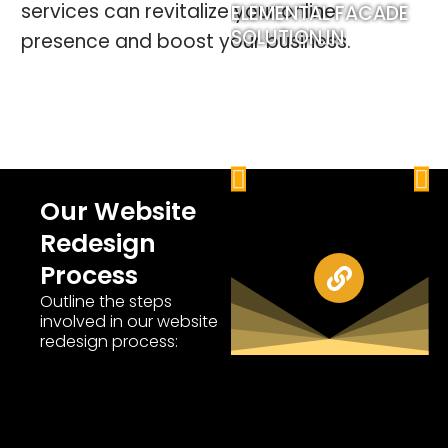
services can revitalize your online
ELEMENTAL FACADE
M
SOLUTION.IN
D
presence and boost your business.
P
N
Our Website
r
e
Redesign
e
x
Process
v
t
Outline the steps
involved in our website
i
redesign process:
o
u
s