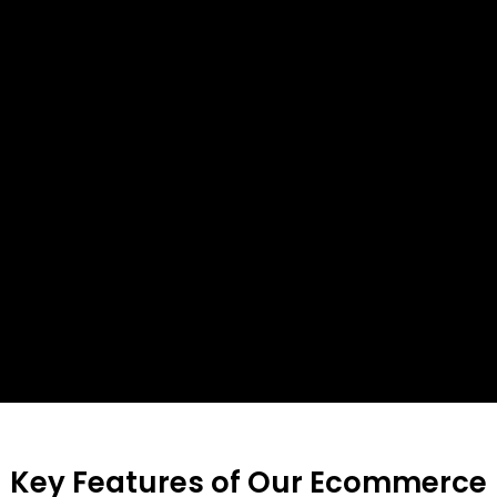
Key Features of Our Ecommerce