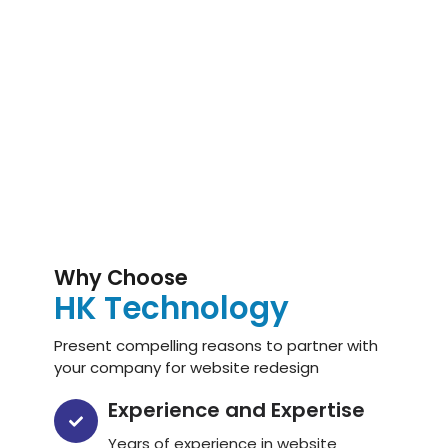
Why Choose
HK Technology
Present compelling reasons to partner with
your company for website redesign
Experience and Expertise
Years of experience in website