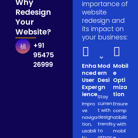
Why
importance of
Redesign
website
redesign and
Your
its impact on
Website?
your business:
+91
95475
26999
Enha
Mod
Mobil
nced
ern
e
User
Desi
Opti
Exper
gn
miza
ience
tion
Stay
curren
Impro
Ensure
t with
ve
comp
design
naviga
atibilit
trends
tion,
y with
to
usabili
mobil
attrac
ty,
e