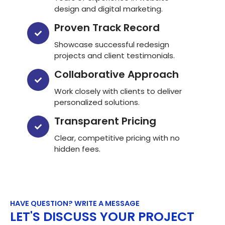
design and digital marketing.
Proven Track Record
Showcase successful redesign
projects and client testimonials.
Collaborative Approach
Work closely with clients to deliver
personalized solutions.
Transparent Pricing
Clear, competitive pricing with no
hidden fees.
HAVE QUESTION? WRITE A MESSAGE
LET'S DISCUSS YOUR PROJECT