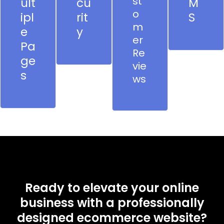
st
ult
cu
M
o
ipl
rit
S
m
e
y
er
Pa
Re
ge
vie
s
ws
Ready to elevate your online
business with a professionally
designed ecommerce website?