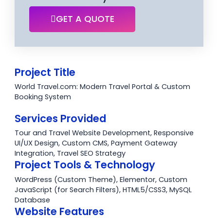
GET A QUOTE
Project Title
World Travel.com: Modern Travel Portal & Custom
Booking System
Services Provided
Tour and Travel Website Development, Responsive
UI/UX Design, Custom CMS, Payment Gateway
Integration, Travel SEO Strategy
Project Tools & Technology
WordPress (Custom Theme), Elementor, Custom
JavaScript (for Search Filters), HTML5/CSS3, MySQL
Database
Website Features