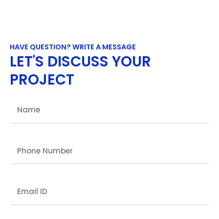
HAVE QUESTION? WRITE A MESSAGE
LET'S DISCUSS YOUR
PROJECT