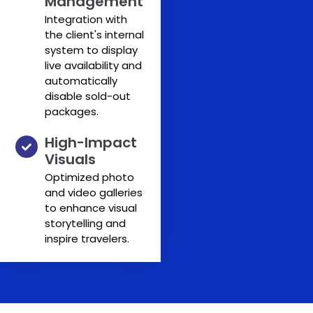
Management
Integration with
the client's internal
system to display
live availability and
automatically
disable sold-out
packages.
High-Impact
Visuals
Optimized photo
and video galleries
to enhance visual
storytelling and
inspire travelers.