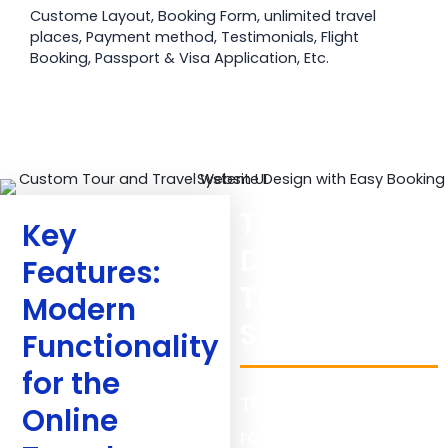
Custome Layout, Booking Form, unlimited travel
places, Payment method, Testimonials, Flight
Booking, Passport & Visa Application, Etc.
Technical
Key
Details:
Features:
Technology
Modern
Stack Used
Functionality
for the
The project required
Online
robust, scalable