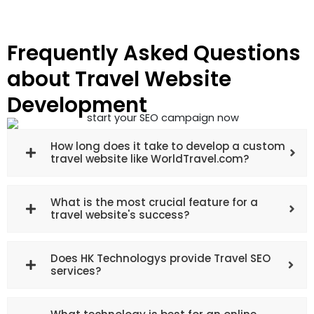
Frequently Asked Questions
about Travel Website
Development
How long does it take to develop a custom
travel website like WorldTravel.com?
What is the most crucial feature for a
travel website's success?
Does HK Technologys provide Travel SEO
services?