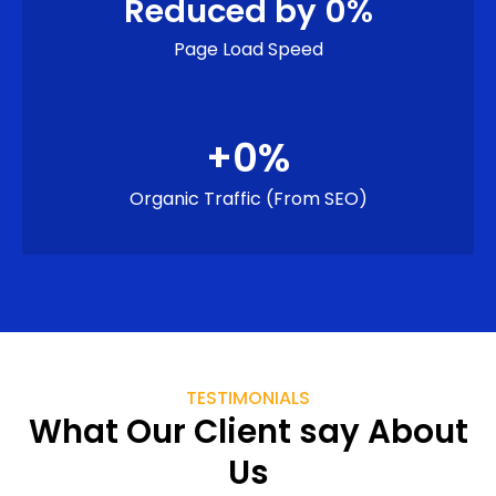
Reduced by 
0
%
Page Load Speed
+
0
%
Organic Traffic (from SEO)
TESTIMONIALS
What Our Client say About
Us