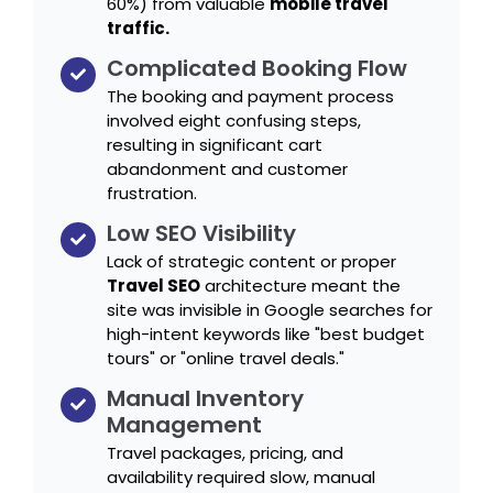
60%) from valuable
mobile travel
traffic.
Complicated Booking Flow
The booking and payment process
involved eight confusing steps,
resulting in significant cart
abandonment and customer
frustration.
Low SEO Visibility
Lack of strategic content or proper
Travel SEO
architecture meant the
site was invisible in Google searches for
high-intent keywords like "best budget
tours" or "online travel deals."
Manual Inventory
Management
Travel packages, pricing, and
availability required slow, manual