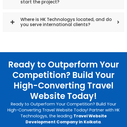
start the project?
Where is HK Technologys located, and do
you serve international clients?
Ready to Outperform Your
Competition? Build Your
High-Converting Travel
Website Today!
Ready to Outperform Your Competition? Build Your
High-Converting Travel Website Today! Partner with HK
Technologys, the leading
Travel Website
Development Company in Kolkata
.