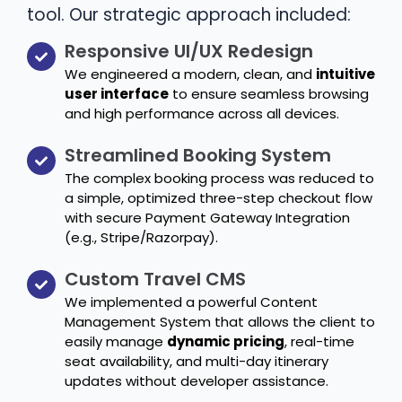
tool. Our strategic approach included:
Responsive UI/UX Redesign
We engineered a modern, clean, and
intuitive
user interface
to ensure seamless browsing
and high performance across all devices.
Streamlined Booking System
The complex booking process was reduced to
a simple, optimized three-step checkout flow
with secure Payment Gateway Integration
(e.g., Stripe/Razorpay).
Custom Travel CMS
We implemented a powerful Content
Management System that allows the client to
easily manage
dynamic pricing
, real-time
seat availability, and multi-day itinerary
updates without developer assistance.