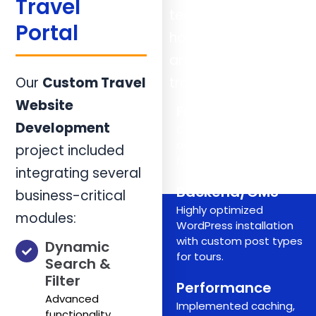
Travel
technology to
Portal
handle high traffic
and complex
Our
Custom Travel
transactions:
Website
Frontend
Development
Custom HTML5, CSS3,
and JavaScript/jQuery
project included
for dynamic UI elements.
integrating several
Backend/CMS
business-critical
Highly optimized
modules:
WordPress installation
with custom post types
Dynamic
for tours.
Search &
Filter
Performance
Advanced
Implemented caching,
functionality