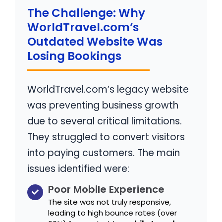
The Challenge: Why
WorldTravel.com’s
Outdated Website Was
Losing Bookings
WorldTravel.com’s legacy website
was preventing business growth
due to several critical limitations.
They struggled to convert visitors
into paying customers. The main
issues identified were:
Poor Mobile Experience
The site was not truly responsive,
leading to high bounce rates (over