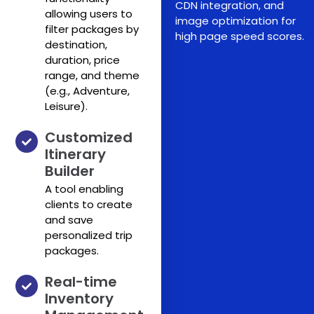
CDN integration, and
allowing users to
image optimization for
filter packages by
high page speed scores.
destination,
duration, price
range, and theme
(e.g., Adventure,
Leisure).
Customized
Itinerary
Builder
A tool enabling
clients to create
and save
personalized trip
packages.
Real-time
Inventory