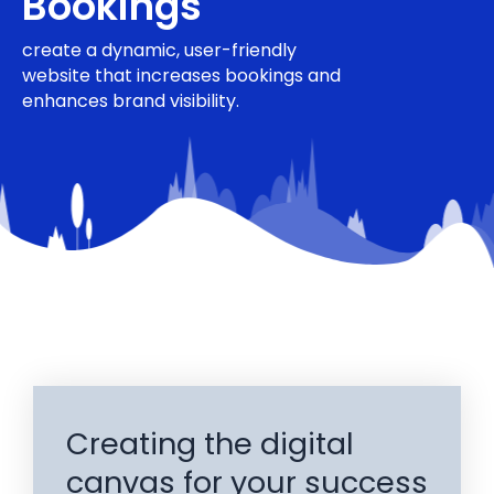
Bookings
create a dynamic, user-friendly
website that increases bookings and
enhances brand visibility.
Creating the digital
canvas for your success