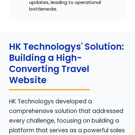
updates, leading to operational
bottlenecks.
HK Technologys' Solution:
Building a High-
Converting Travel
Website
HK Technologys developed a
comprehensive solution that addressed
every challenge, focusing on building a
platform that serves as a powerful sales