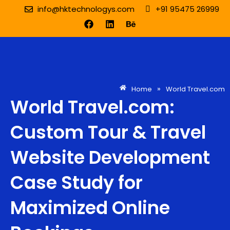
Skip
info@hktechnologys.com
+91 95475 26999
to
F
L
B
content
a
i
e
c
n
h
e
k
a
b
e
n
o
d
c
o
i
e
k
n
»
Home
World Travel.com
World Travel.com:
Custom Tour & Travel
Website Development
Case Study for
Maximized Online