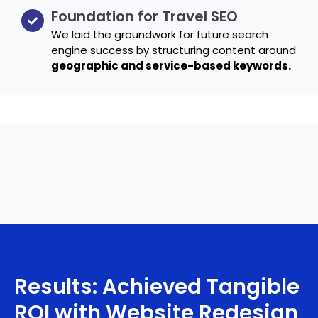
Foundation for Travel SEO
We laid the groundwork for future search
engine success by structuring content around
geographic and service-based keywords.
Results: Achieved Tangible
ROI with Website Redesign