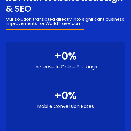
& SEO
Our solution translated directly into significant business
improvements for WorldTravel.com
+
0
%
Increase In Online Bookings
+
0
%
Mobile Conversion Rates