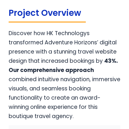
Project Overview
Discover how HK Technologys
transformed Adventure Horizons’ digital
presence with a stunning travel website
design that increased bookings by
43%.
Our comprehensive approach
combined intuitive navigation, immersive
visuals, and seamless booking
functionality to create an award-
winning online experience for this
boutique travel agency.