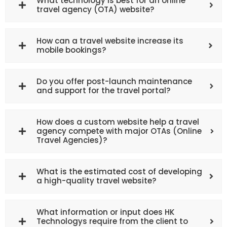
What technology is best for an online
travel agency (OTA) website?
How can a travel website increase its
mobile bookings?
Do you offer post-launch maintenance
and support for the travel portal?
How does a custom website help a travel
agency compete with major OTAs (Online
Travel Agencies)?
What is the estimated cost of developing
a high-quality travel website?
What information or input does HK
Technologys require from the client to