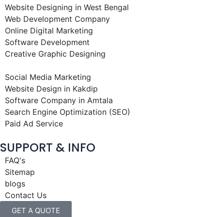
Website Designing in West Bengal
Web Development Company
Online Digital Marketing
Software Development
Creative Graphic Designing
Social Media Marketing
Website Design in Kakdip
Software Company in Amtala
Search Engine Optimization (SEO)
Paid Ad Service
SUPPORT & INFO
FAQ's
Sitemap
blogs
Contact Us
GET A QUOTE