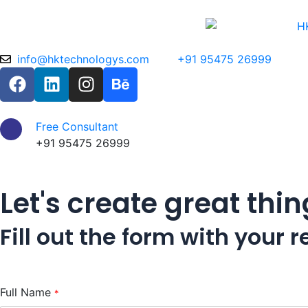
Skip
to
content
info@hktechnologys.com
+91 95475 26999
F
L
I
B
a
i
n
e
c
n
s
h
e
k
t
a
Free Consultant
b
e
a
n
+91 95475 26999
o
d
g
c
o
i
r
e
Let's create great thi
k
n
a
m
Fill out the form with your
Full Name
*