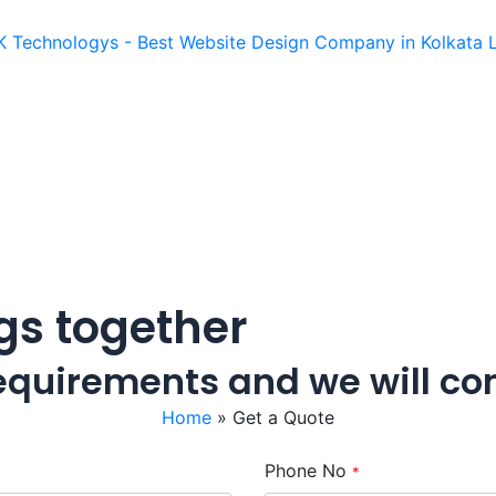
ngs together
 requirements and we will co
Home
»
Get a Quote
Phone No
*