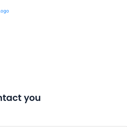
ntact you