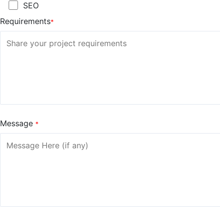
SEO
Requirements
*
Message
*