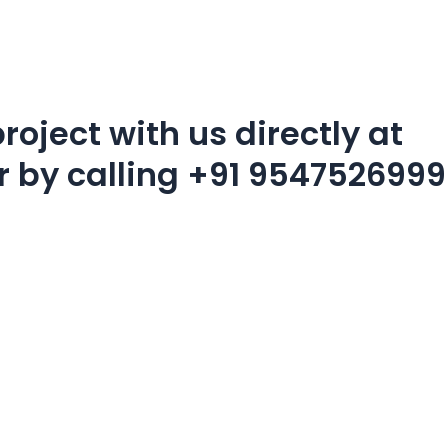
roject with us directly at
r by calling
+91 9547526999