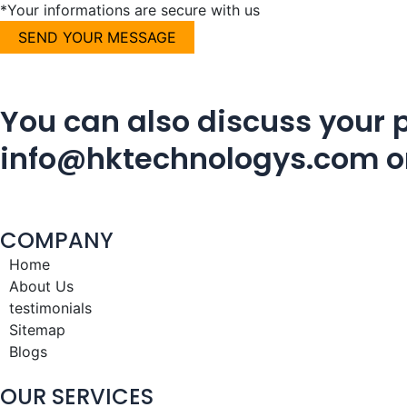
*Your informations are secure with us
You can also discuss your p
info@hktechnologys.com
o
COMPANY
Home
About Us
testimonials
Sitemap
Blogs
OUR SERVICES