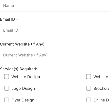
Email ID
*
Current Website (If Any)
Service(s) Required
*
Website Design
Website
Logo Design
Brochur
Flyer Design
Online D