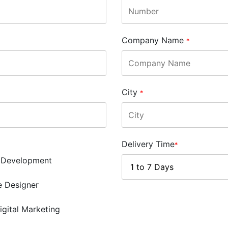
Company Name
*
City
*
Delivery Time
*
 Development
e Designer
igital Marketing