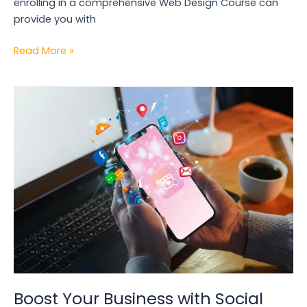
enrolling in a comprehensive Web Design Course can
provide you with
Read More »
Boost
Your
Business
with
Social
Media
Marketing
in
Kolkata
Boost Your Business with Social