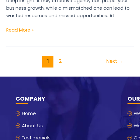
deep insight. A truly effective agency can propel your
business growth, while a mismatched one can lead to
wasted resources and missed opportunities. At
Read More »
1
2
Next
→
COMPANY
OUR
Home
We
About Us
We
Testimonials
On