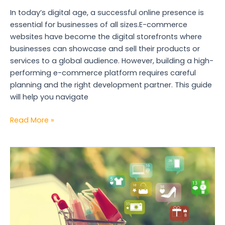
In today’s digital age, a successful online presence is
essential for businesses of all sizes.E-commerce
websites have become the digital storefronts where
businesses can showcase and sell their products or
services to a global audience. However, building a high-
performing e-commerce platform requires careful
planning and the right development partner. This guide
will help you navigate
Read More »
SEO
for
E-
commerce
Success:
Website