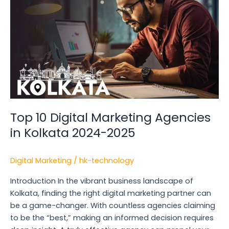
Marketing
Agencies
in
Kolkata
2024-
2025
Top 10 Digital Marketing Agencies
in Kolkata 2024-2025
Digital Marketing
/
hk-technology
Introduction In the vibrant business landscape of
Kolkata, finding the right digital marketing partner can
be a game-changer. With countless agencies claiming
to be the “best,” making an informed decision requires