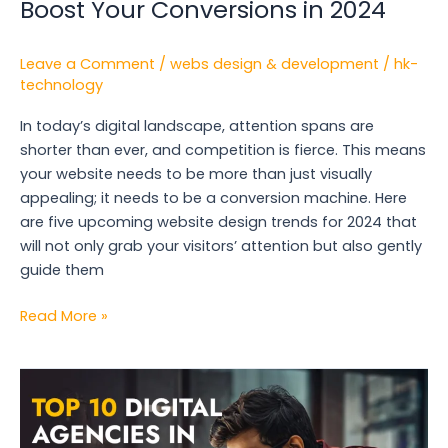
Boost Your Conversions in 2024
Leave a Comment
/
webs design & development
/
hk-
technology
In today’s digital landscape, attention spans are
shorter than ever, and competition is fierce. This means
your website needs to be more than just visually
appealing; it needs to be a conversion machine. Here
are five upcoming website design trends for 2024 that
will not only grab your visitors’ attention but also gently
guide them
Read More »
Top
10
Digital