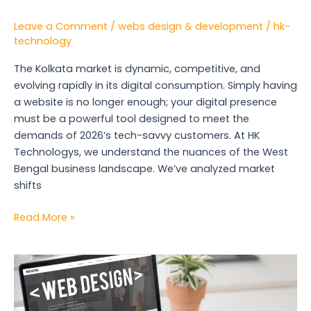
Leave a Comment
/
webs design & development
/
hk-
technology
The Kolkata market is dynamic, competitive, and
evolving rapidly in its digital consumption. Simply having
a website is no longer enough; your digital presence
must be a powerful tool designed to meet the
demands of 2026’s tech-savvy customers. At HK
Technologys, we understand the nuances of the West
Bengal business landscape. We’ve analyzed market
shifts
Read More »
Why
a
Web