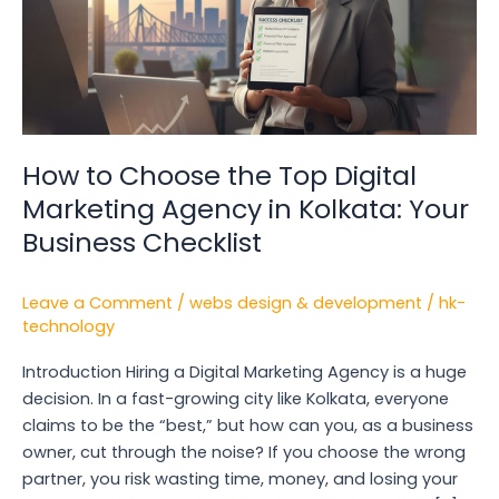
Digital
Marketing
Agency
in
Kolkata:
Your
How to Choose the Top Digital
Business
Marketing Agency in Kolkata: Your
Checklist
Business Checklist
Leave a Comment
/
webs design & development
/
hk-
technology
Introduction Hiring a Digital Marketing Agency is a huge
decision. In a fast-growing city like Kolkata, everyone
claims to be the “best,” but how can you, as a business
owner, cut through the noise? If you choose the wrong
partner, you risk wasting time, money, and losing your