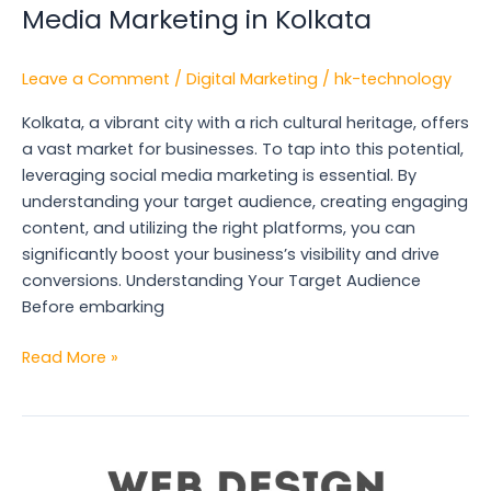
Media Marketing in Kolkata
Leave a Comment
/
Digital Marketing
/
hk-technology
Kolkata, a vibrant city with a rich cultural heritage, offers
a vast market for businesses. To tap into this potential,
leveraging social media marketing is essential. By
understanding your target audience, creating engaging
content, and utilizing the right platforms, you can
significantly boost your business’s visibility and drive
conversions. Understanding Your Target Audience
Before embarking
Read More »
The
Benefits
of