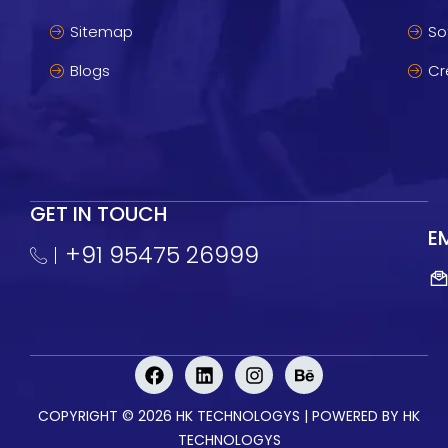
Sitemap
So
Blogs
Cr
GET IN TOUCH
E
+91 95475 26999
F
L
I
B
a
i
n
e
c
n
s
h
COPYRIGHT © 2026 HK TECHNOLOGYS | POWERED BY
HK
e
k
t
a
b
e
a
n
TECHNOLOGYS