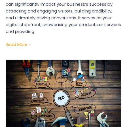
can significantly impact your business’s success by
attracting and engaging visitors, building credibility,
and ultimately driving conversions. It serves as your
digital storefront, showcasing your products or services
and providing
Read More »
Top
5
Essential
SEO
Tools
for
Marketers
in
2024