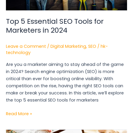
Top 5 Essential SEO Tools for
Marketers in 2024
Leave a Comment
/
Digital Marketing
,
SEO
/
hk-
technology
Are you a marketer aiming to stay ahead of the game
in 2024? Search engine optimization (SEO) is more
critical than ever for boosting online visibility. With
competition on the rise, having the right SEO tools can
make or break your success. In this article, we’ll explore
the top 5 essential SEO tools for marketers
Read More »
The