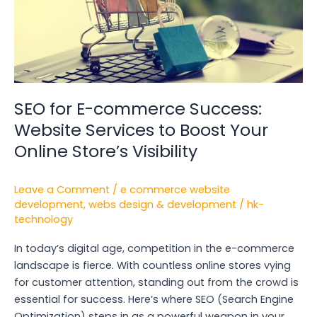
Services
to
Boost
Your
Online
Store’s
Visibility
SEO for E-commerce Success:
Website Services to Boost Your
Online Store’s Visibility
Leave a Comment
/
e commerce website
development
,
webs design & development
/
hk-
technology
In today’s digital age, competition in the e-commerce
landscape is fierce. With countless online stores vying
for customer attention, standing out from the crowd is
essential for success. Here’s where SEO (Search Engine
Optimization) steps in as a powerful weapon in your