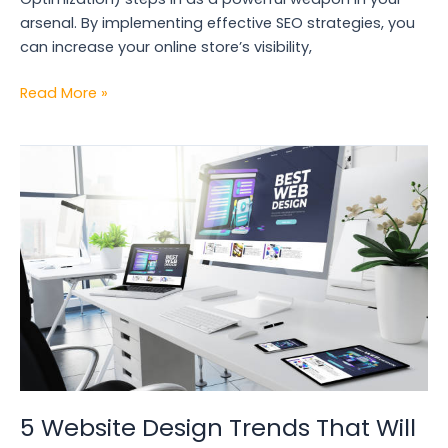
arsenal. By implementing effective SEO strategies, you
can increase your online store’s visibility,
Read More »
5
Website
Design
Trends
That
Will
Boost
Your
Conversions
in
2024
5 Website Design Trends That Will