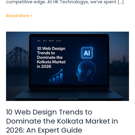
competitive edge. At HK Technologys, we’ve spent […]
Read More »
10
Web
Design
Trends
to
Dominate
the
Kolkata
Market
in
2026:
10 Web Design Trends to
An
Dominate the Kolkata Market in
Expert
2026: An Expert Guide
Guide