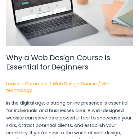
Design
Course
is
Essential
for
Beginners
Why a Web Design Course is
Essential for Beginners
Leave a Comment
/
Web Design Course
/
hk-
technology
In the digital age, a strong online presence is essential
for individuals and businesses alike. A well-designed
website can serve as a powerful tool to showcase your
skills, attract potential clients, and establish your
credibility. If you’re new to the world of web design,