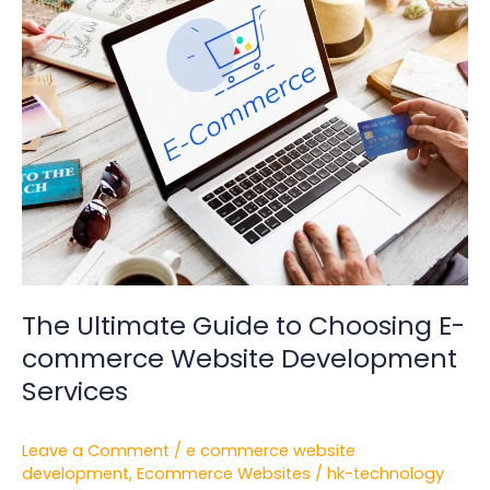
Ultimate
Guide
to
Choosing
E-
commerce
Website
Development
Services
The Ultimate Guide to Choosing E-
commerce Website Development
Services
Leave a Comment
/
e commerce website
development
,
Ecommerce Websites
/
hk-technology