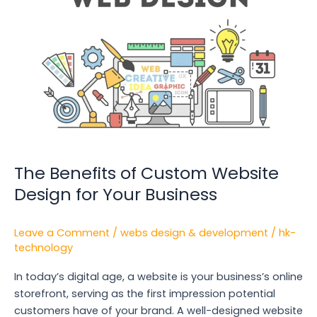
Custom
Website
Design
for
Your
Business
The Benefits of Custom Website
Design for Your Business
Leave a Comment
/
webs design & development
/
hk-
technology
In today’s digital age, a website is your business’s online
storefront, serving as the first impression potential
customers have of your brand. A well-designed website