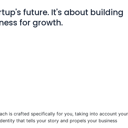
tup's future. It's about building
ness for growth.
ch is crafted specifically for you, taking into account your
dentity that tells your story and propels your business