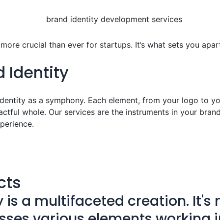
ore crucial than ever for startups. It’s what sets you apart
 Identity
dentity as a symphony. Each element, from your logo to your
tful whole. Our services are the instruments in your brand
perience.
cts
s a multifaceted creation. It's m
ses various elements working i