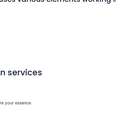
gn services
re your essence.