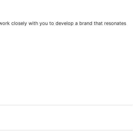
 work closely with you to develop a brand that resonates