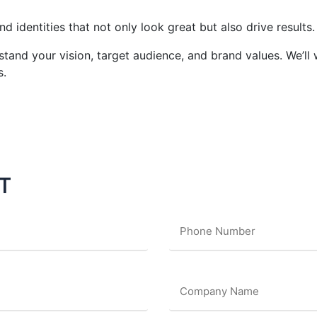
d identities that not only look great but also drive results.
tand your vision, target audience, and brand values. We’ll
s.
T