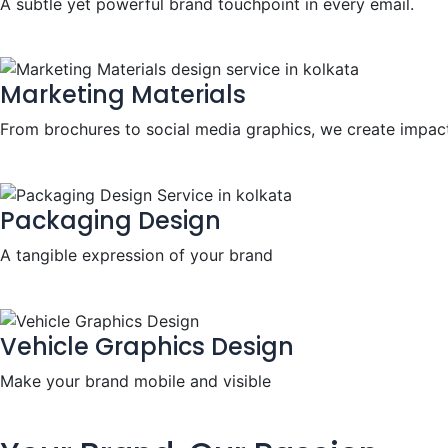
A subtle yet powerful brand touchpoint in every email.
Marketing Materials
From brochures to social media graphics, we create impact
Packaging Design
A tangible expression of your brand
Vehicle Graphics Design
Make your brand mobile and visible