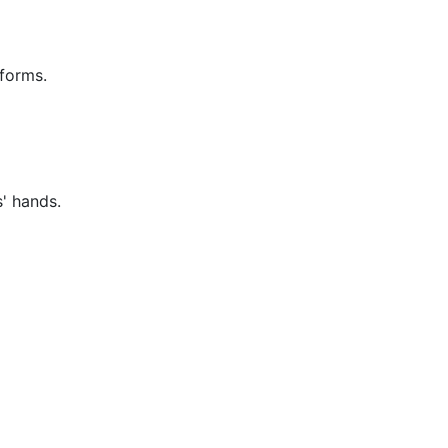
tforms.
' hands.