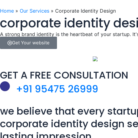
o
i
r
e
k
n
a
Home
»
Our Services
»
Corporate Identity Design
corporate identity des
m
A strong brand identity is the heartbeat of your startup. It'
Get Your website
GET A FREE CONSULTATION
+91 95475 26999
we believe that every startu
corporate identity design se
lasting impression.