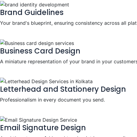
Brand Guidelines
Your brand's blueprint, ensuring consistency across all pla
Business Card Design
A miniature representation of your brand in your customers
Letterhead and Stationery Design
Professionalism in every document you send.
Email Signature Design