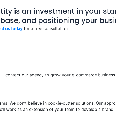
ity is an investment in your star
 base, and positioning your busi
ct us today
for a free consultation.
ams. We don’t believe in cookie-cutter solutions. Our approa
e’ll work as an extension of your team to develop a brand i