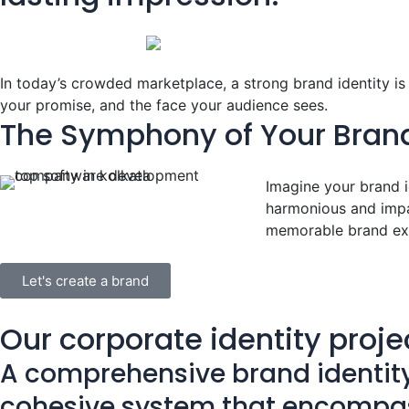
In today’s crowded marketplace, a strong brand identity is m
your promise, and the face your audience sees.
The Symphony of Your Brand
Imagine your brand i
harmonious and impac
memorable brand ex
Let's create a brand
Our corporate identity proje
A comprehensive brand identity i
cohesive system that encompas