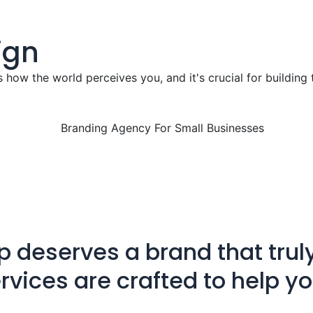
ign
s how the world perceives you, and it's crucial for building 
p deserves a brand that truly
rvices are crafted to help y