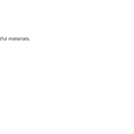
ful materials.