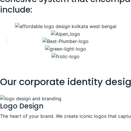
include:
Our corporate identity desi
Logo Design
The heart of your brand. We create iconic logos that captu