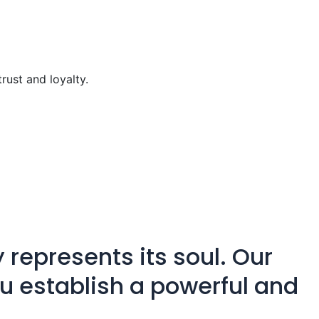
trust and loyalty.
 represents its soul. Our
ou establish a powerful and