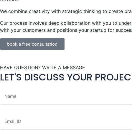
We combine creativity with strategic thinking to create bran
Our process involves deep collaboration with you to unders
with your customers and positions your startup for succes
book a free consultation
HAVE QUESTION? WRITE A MESSAGE
LET'S DISCUSS YOUR PROJEC