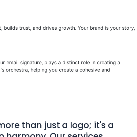
, builds trust, and drives growth. Your brand is your story,
 email signature, plays a distinct role in creating a
's orchestra, helping you create a cohesive and
ore than just a logo; it's a
n harmony. Our services