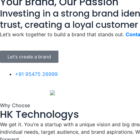
Your Brand, Our Passion
Investing in a strong brand ident
trust, creating a loyal customer
Let’s work together to build a brand that stands out.
Conta
Let's create a brand
+91 95475 26999
Why Choose
HK Technologys
We get it. You’re a startup with a unique vision and big dre
individual needs, target audience, and brand aspirations. W
forward.