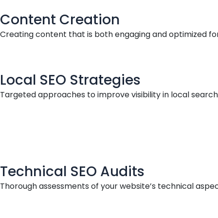
Content Creation
Creating content that is both engaging and optimized for
Local SEO Strategies
Targeted approaches to improve visibility in local searche
Technical SEO Audits
Thorough assessments of your website’s technical aspec