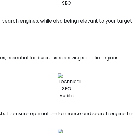
 search engines, while also being relevant to your target
s, essential for businesses serving specific regions.
ts to ensure optimal performance and search engine frie