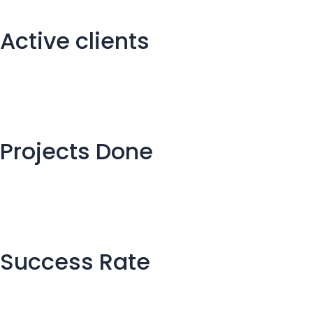
Active clients
Projects Done
Success Rate