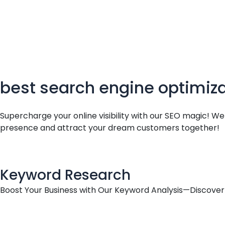
o
d
g
c
o
i
r
e
k
n
a
m
best search engine optimiz
Supercharge your online visibility with our SEO magic! W
presence and attract your dream customers together!
Keyword Research
Boost Your Business with Our Keyword Analysis—Discover