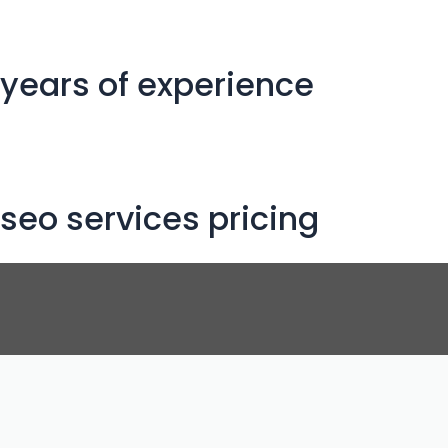
years of experience
seo services pricing