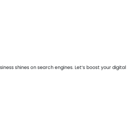
iness shines on search engines. Let’s boost your digital