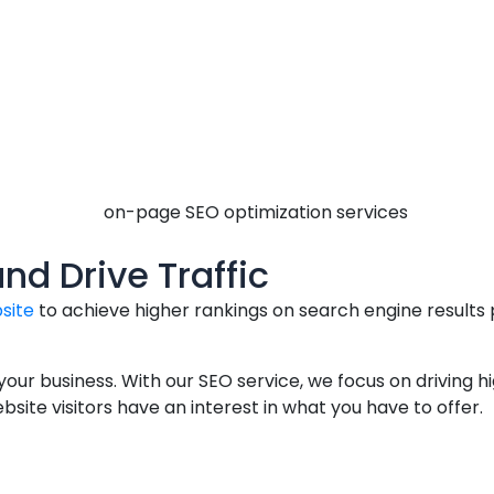
and Drive Traffic
site
to achieve higher rankings on search engine results
 your business. With our SEO service, we focus on driving 
ite visitors have an interest in what you have to offer.