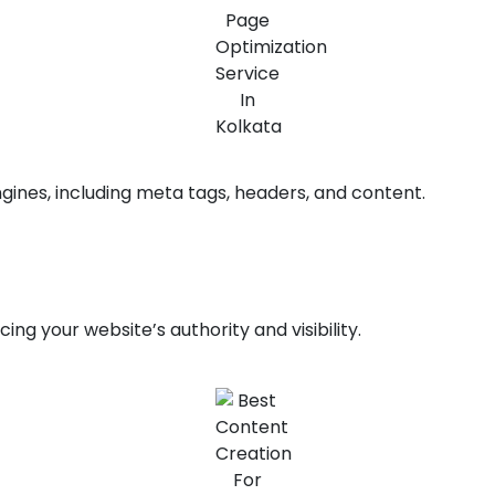
gines, including meta tags, headers, and content.
ng your website’s authority and visibility.