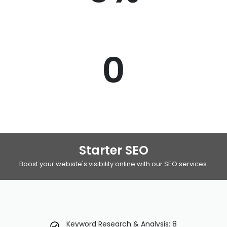
0
Starter SEO
Boost your website's visibility online with our SEO services.
Keyword Research & Analysis: 8