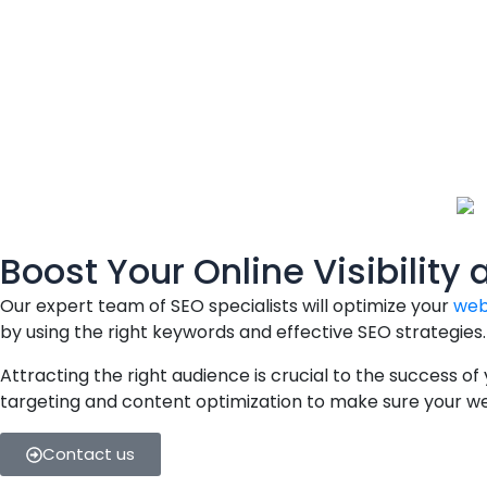
Boost Your Online Visibility 
Our expert team of SEO specialists will optimize your
web
by using the right keywords and effective SEO strategies.
Attracting the right audience is crucial to the success of
targeting and content optimization to make sure your webs
Contact us