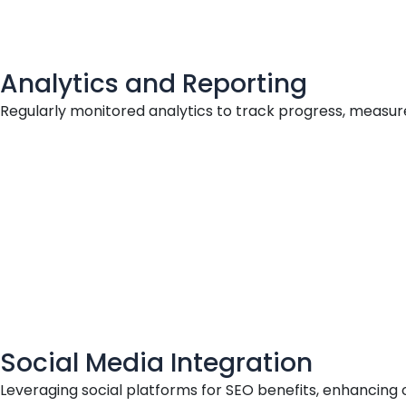
Analytics and Reporting
Regularly monitored analytics to track progress, measur
Social Media Integration
Leveraging social platforms for SEO benefits, enhancing 