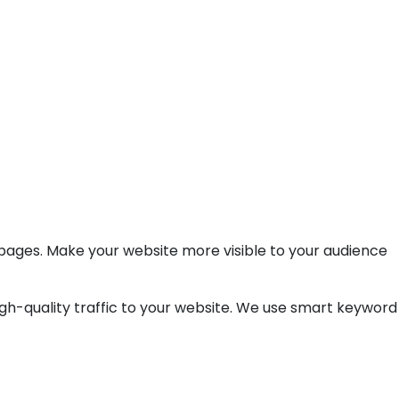
 pages. Make your website more visible to your audience
high-quality traffic to your website. We use smart keyword