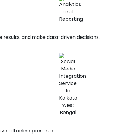
e results, and make data-driven decisions.
overall online presence.