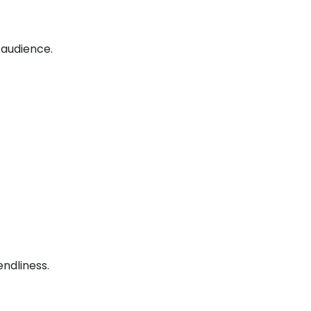
 audience.
ndliness.