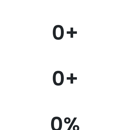
0
+
0
+
0
%