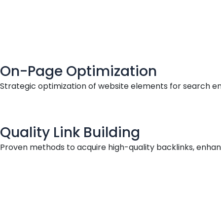
On-Page Optimization
Strategic optimization of website elements for search en
Quality Link Building
Proven methods to acquire high-quality backlinks, enhanci