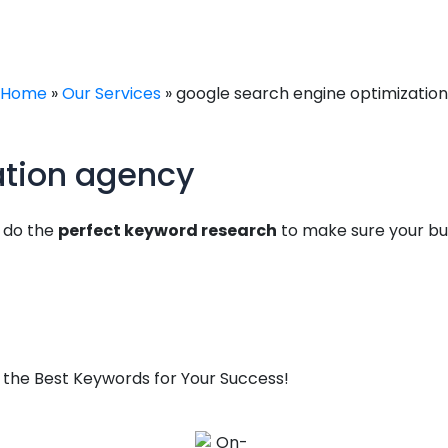
Home
»
Our Services
»
google search engine optimization
ation agency
e do the
perfect keyword research
to make sure your bus
 the Best Keywords for Your Success!