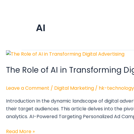
AI
The
Role
The Role of AI in Transforming Di
of
AI
in
Leave a Comment
/
Digital Marketing
/
hk-technology
Transforming
Digital
Introduction In the dynamic landscape of digital adver
Advertising
their target audiences. This article delves into the pivo
analytics. AI-Powered Targeting Personalized Ad Cam
Read More »