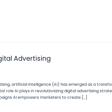
gital Advertising
tising, artificial intelligence (AI) has emerged as a tran
tal role AI plays in revolutionizing digital advertising str
paigns AI empowers marketers to create […]