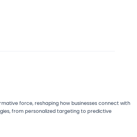
sformative force, reshaping how businesses connect with
ategies, from personalized targeting to predictive