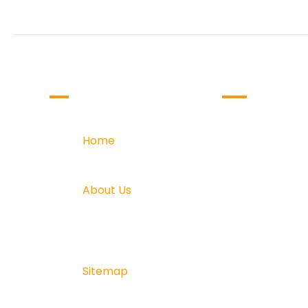
COMPANY
OUR SERVICE
Home
Website D
Home
Web Deve
About Us
Online Dig
About Us
Software
Testimonials
Creative 
Sitemap
Sitemap
Blogs