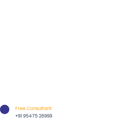
Free Consultant
+91 95475 26999