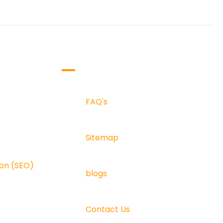
SUPPORT & INFO
FAQ's
FAQ's
Sitemap
ala
Sitemap
n (SEO)
Blogs
ion (SEO)
blogs
Contact Us
Contact Us