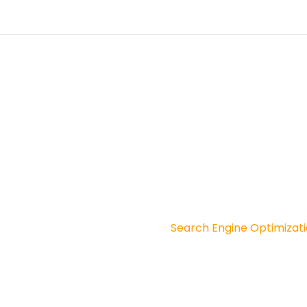
S
Social Media Marketing
esigning In West Bengal
Website Design In Kakdip
lopment Company
Software Company In Amt
ital Marketing
Search Engine Optimizatio
 Development
Search Engine Optimizat
Graphic Designing
Paid Ad Service