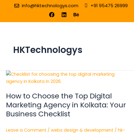
Skip
info@hktechnologys.com
+91 95475 26999
to
F
L
B
a
i
e
content
c
n
h
e
k
a
b
e
n
o
d
c
o
i
e
HKTechnologys
k
n
How
to
Choose
How to Choose the Top Digital
the
Top
Marketing Agency in Kolkata: Your
Digital
Business Checklist
Marketing
Agency
Leave a Comment
/
webs design & development
/
hk-
in