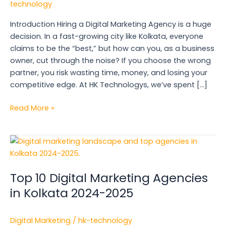
technology
Kolkata:
Your
Introduction Hiring a Digital Marketing Agency is a huge
Business
decision. In a fast-growing city like Kolkata, everyone
Checklist
claims to be the “best,” but how can you, as a business
owner, cut through the noise? If you choose the wrong
partner, you risk wasting time, money, and losing your
competitive edge. At HK Technologys, we’ve spent […]
Read More »
Top
10
Digital
Top 10 Digital Marketing Agencies
Marketing
Agencies
in Kolkata 2024-2025
in
Kolkata
Digital Marketing
/
hk-technology
2024-