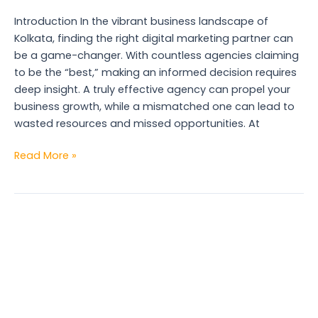
2025
Introduction In the vibrant business landscape of
Kolkata, finding the right digital marketing partner can
be a game-changer. With countless agencies claiming
to be the “best,” making an informed decision requires
deep insight. A truly effective agency can propel your
business growth, while a mismatched one can lead to
wasted resources and missed opportunities. At
Read More »