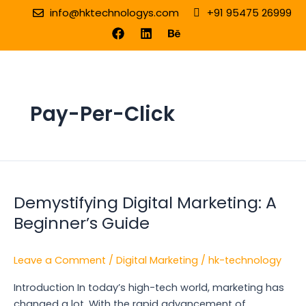
Skip
info@hktechnologys.com
+91 95475 26999
to
F
L
B
a
i
e
content
c
n
h
e
k
a
b
e
n
o
d
c
o
i
e
Pay-Per-Click
k
n
Demystifying
Digital
Demystifying Digital Marketing: A
Marketing:
A
Beginner’s Guide
Beginner’s
Guide
Leave a Comment
/
Digital Marketing
/
hk-technology
Introduction In today’s high-tech world, marketing has
changed a lot. With the rapid advancement of