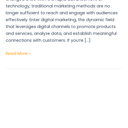
technology, traditional marketing methods are no
longer sufficient to reach and engage with audiences
effectively. Enter digital marketing, the dynamic field
that leverages digital channels to promote products
and services, analyze data, and establish meaningful
connections with customers. If you’re […]
Read More »