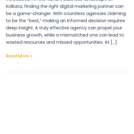
Kolkata, finding the right digital marketing partner can
be a game-changer. With countless agencies claiming
to be the “best,” making an informed decision requires
deep insight. A truly effective agency can propel your
business growth, while a mismatched one can lead to
wasted resources and missed opportunities. At […]
Read More »