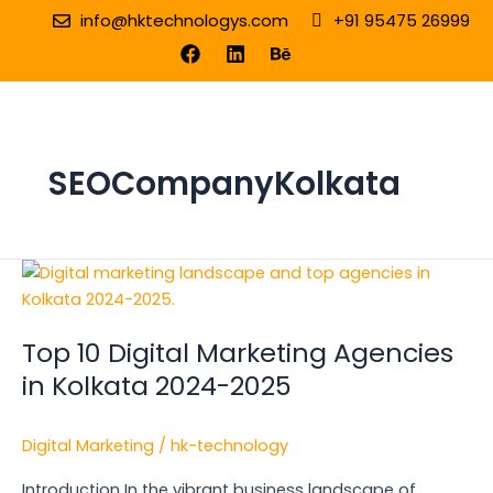
Skip
info@hktechnologys.com
+91 95475 26999
to
F
L
B
a
i
e
content
c
n
h
e
k
a
b
e
n
o
d
c
o
i
e
SEOCompanyKolkata
k
n
Top
10
Digital
Top 10 Digital Marketing Agencies
Marketing
Agencies
in Kolkata 2024-2025
in
Kolkata
Digital Marketing
/
hk-technology
2024-
2025
Introduction In the vibrant business landscape of