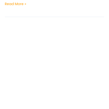
Read More »