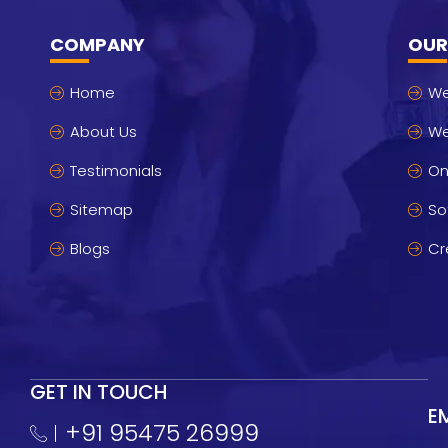
COMPANY
OUR
Home
We
About Us
We
Testimonials
On
Sitemap
So
Blogs
Cr
GET IN TOUCH
E
+91 95475 26999