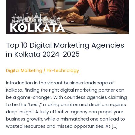
2024-
2025
Top 10 Digital Marketing Agencies
in Kolkata 2024-2025
Digital Marketing
/
hk-technology
Introduction In the vibrant business landscape of
Kolkata, finding the right digital marketing partner can
be a game-changer. With countless agencies claiming
to be the “best,” making an informed decision requires
deep insight. A truly effective agency can propel your
business growth, while a mismatched one can lead to
wasted resources and missed opportunities. At […]